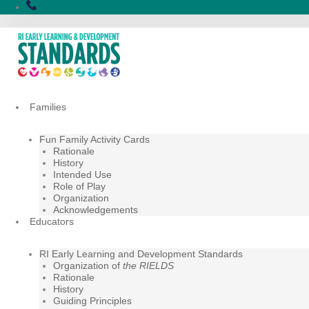
Skip
to
content
Families
Fun Family Activity Cards
Rationale
History
Intended Use
Role of Play
Organization
Acknowledgements
Educators
RI Early Learning and Development Standards
Organization of
the RIELDS
Rationale
History
Guiding Principles