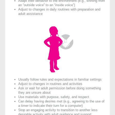
Adapt their behavior to the environment (e.g., shifting from
an “outside voice” to an “inside voice”)
Adjust to changes in daily routines with preparation and
adult assistance
Usually follow rules and expectations in familiar settings
Adjust to changes in routines and activities
Ask or wait for adult permission before doing something
they are unsure about
Use materials with purpose, safety, and respect
Can delay having desires met (e.g., agreeing to the use of
a timer to indicate their turn for a computer)
Stop an engaging activity to transition to another less
desirable activity with adult guidance and support