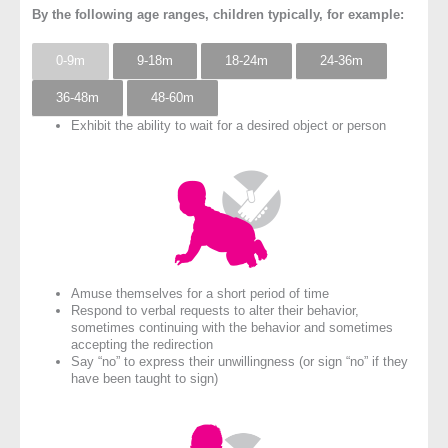
By the following age ranges, children typically, for example:
0-9m
9-18m
18-24m
24-36m
36-48m
48-60m
Exhibit the ability to wait for a desired object or person
Amuse themselves for a short period of time
Respond to verbal requests to alter their behavior,
sometimes continuing with the behavior and sometimes
accepting the redirection
Say “no” to express their unwillingness (or sign “no” if they
have been taught to sign)