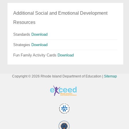
Additional Social and Emotional Development
Resources
Standards
Download
Strategies
Download
Fun Family Activity Cards
Download
Copyright ©
2026
Rhode Island Department of Education |
Sitemap