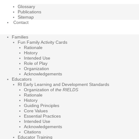
Glossary
Publications
Sitemap
Contact
Families
Fun Family Activity Cards
Rationale
History
Intended Use
Role of Play
Organization
Acknowledgements
Educators
RI Early Learning and Development Standards
Organization of
the RIELDS
Rationale
History
Guiding Principles
Core Values
Essential Practices
Intended Use
Acknowledgements
Citations
Educator Training