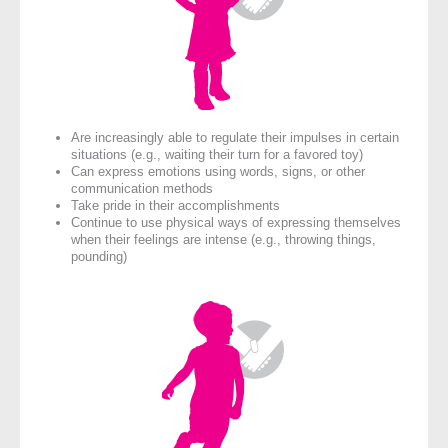
Are increasingly able to regulate their impulses in certain
situations (e.g., waiting their turn for a favored toy)
Can express emotions using words, signs, or other
communication methods
Take pride in their accomplishments
Continue to use physical ways of expressing themselves
when their feelings are intense (e.g., throwing things,
pounding)