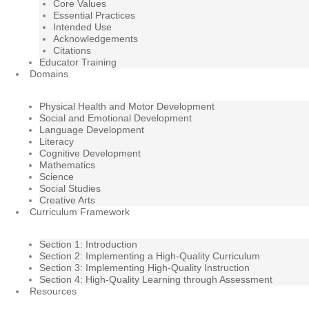
Core Values
Essential Practices
Intended Use
Acknowledgements
Citations
Educator Training
Domains
Physical Health and Motor Development
Social and Emotional Development
Language Development
Literacy
Cognitive Development
Mathematics
Science
Social Studies
Creative Arts
Curriculum Framework
Section 1: Introduction
Section 2: Implementing a High-Quality Curriculum
Section 3: Implementing High-Quality Instruction
Section 4: High-Quality Learning through Assessment
Resources