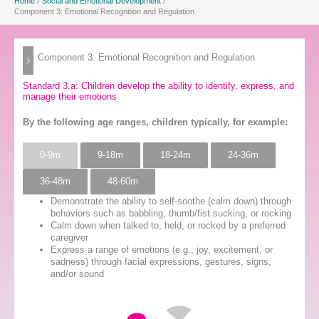
Home
Social and Emotional Development
Component 3: Emotional Recognition and Regulation
Component 3: Emotional Recognition and Regulation
Standard 3.a: Children develop the ability to identify, express, and
manage their emotions
By the following age ranges, children typically, for example:
0-9m
9-18m
18-24m
24-36m
36-48m
48-60m
Demonstrate the ability to self-soothe (calm down) through
behaviors such as babbling, thumb/fist sucking, or rocking
Calm down when talked to, held, or rocked by a preferred
caregiver
Express a range of emotions (e.g., joy, excitement, or
sadness) through facial expressions, gestures, signs,
and/or sound