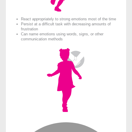
React appropriately to strong emotions most of the time
Persist at a difficult task with decreasing amounts of
frustration
Can name emotions using words, signs, or other
communication methods