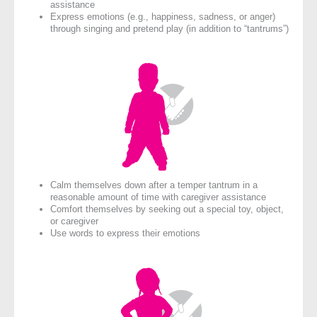
assistance
Express emotions (e.g., happiness, sadness, or anger)
through singing and pretend play (in addition to “tantrums”)
Calm themselves down after a temper tantrum in a
reasonable amount of time with caregiver assistance
Comfort themselves by seeking out a special toy, object,
or caregiver
Use words to express their emotions