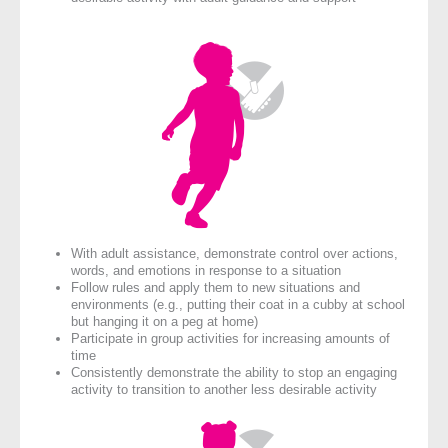
With adult assistance, demonstrate control over actions,
words, and emotions in response to a situation
Follow rules and apply them to new situations and
environments (e.g., putting their coat in a cubby at school
but hanging it on a peg at home)
Participate in group activities for increasing amounts of
time
Consistently demonstrate the ability to stop an engaging
activity to transition to another less desirable activity