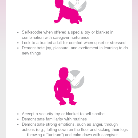
Self-soothe when offered a special toy or blanket in
combination with caregiver nurturance
Look to a trusted adult for comfort when upset or stressed
Demonstrate joy, pleasure, and excitement in learning to do
new things
Accept a security toy or blanket to self-soothe
Demonstrate familiarity with routines
Demonstrate strong emotions, such as anger, through
actions (e.g., falling down on the floor and kicking their legs
— throwing a “tantrum”) and calm down with caregiver