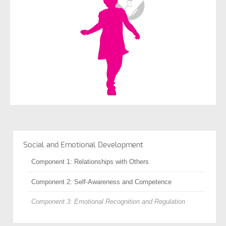
Social and Emotional Development
Component 1: Relationships with Others
Component 2: Self-Awareness and Competence
Component 3: Emotional Recognition and Regulation