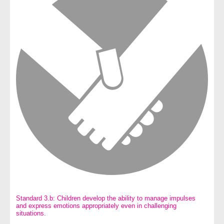
Standard 3.b: Children develop the ability to manage impulses
and express emotions appropriately even in challenging
situations.