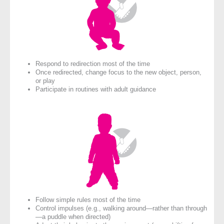
Respond to redirection most of the time
Once redirected, change focus to the new object, person,
or play
Participate in routines with adult guidance
Follow simple rules most of the time
Control impulses (e.g., walking around—rather than through
—a puddle when directed)