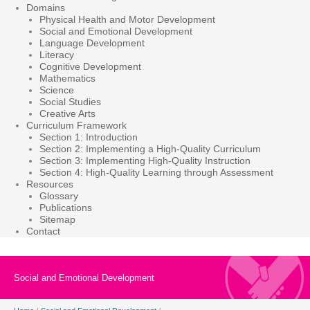
Domains
Physical Health and Motor Development
Social and Emotional Development
Language Development
Literacy
Cognitive Development
Mathematics
Science
Social Studies
Creative Arts
Curriculum Framework
Section 1: Introduction
Section 2: Implementing a High-Quality Curriculum
Section 3: Implementing High-Quality Instruction
Section 4: High-Quality Learning through Assessment
Resources
Glossary
Publications
Sitemap
Contact
Social and Emotional Development